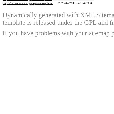
https://redeemerecc.org/page-sitemap.html
2026-07-29T15:48:04+00:00
Dynamically generated with
XML Sitemap
template is released under the GPL and fr
If you have problems with your sitemap p