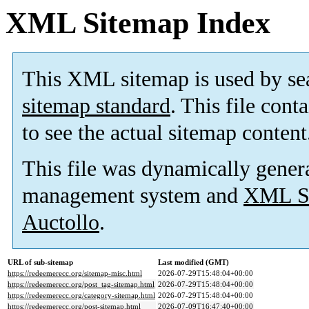
XML Sitemap Index
This XML sitemap is used by se
sitemap standard
. This file cont
to see the actual sitemap content
This file was dynamically gener
management system and
XML Si
Auctollo
.
URL of sub-sitemap
Last modified (GMT)
https://redeemerecc.org/sitemap-misc.html
2026-07-29T15:48:04+00:00
https://redeemerecc.org/post_tag-sitemap.html
2026-07-29T15:48:04+00:00
https://redeemerecc.org/category-sitemap.html
2026-07-29T15:48:04+00:00
https://redeemerecc.org/post-sitemap.html
2026-07-09T16:47:40+00:00