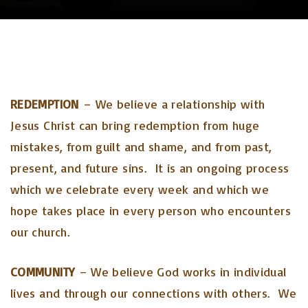
REDEMPTION
– We believe a relationship with
Jesus Christ can bring redemption from huge
mistakes, from guilt and shame, and from past,
present, and future sins. It is an ongoing process
which we celebrate every week and which we
hope takes place in every person who encounters
our church.
COMMUNITY
– We believe God works in individual
lives and through our connections with others. We