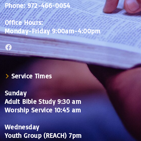
Phone:
972-466-0054
Office Hours:
Monday-Friday 9:00am-4:00pm
Facebook
Service Times
Sunday
Adult Bible Study 9:30 am
Worship Service 10:45 am
Wednesday
Youth Group (REACH) 7pm