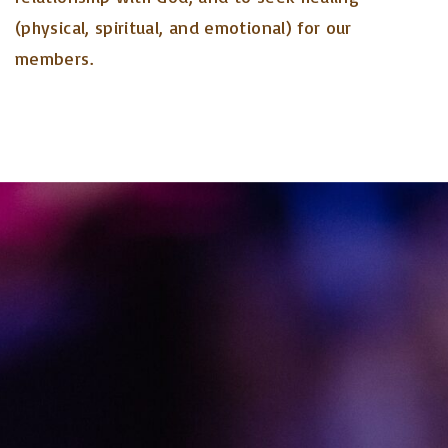
(physical, spiritual, and emotional) for our
members.