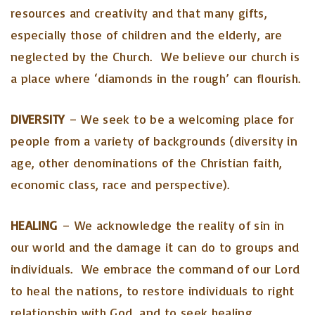
resources and creativity and that many gifts,
especially those of children and the elderly, are
neglected by the Church. We believe our church is
a place where ‘diamonds in the rough’ can flourish.
DIVERSITY
– We seek to be a welcoming place for
people from a variety of backgrounds (diversity in
age, other denominations of the Christian faith,
economic class, race and perspective).
HEALING
– We acknowledge the reality of sin in
our world and the damage it can do to groups and
individuals. We embrace the command of our Lord
to heal the nations, to restore individuals to right
relationship with God, and to seek healing