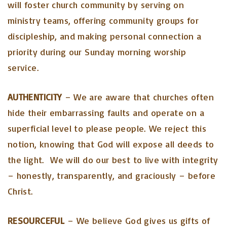
will foster church community by serving on
ministry teams, offering community groups for
discipleship, and making personal connection a
priority during our Sunday morning worship
service.
AUTHENTICITY
– We are aware that churches often
hide their embarrassing faults and operate on a
superficial level to please people. We reject this
notion, knowing that God will expose all deeds to
the light. We will do our best to live with integrity
– honestly, transparently, and graciously – before
Christ.
RESOURCEFUL
– We believe God gives us gifts of