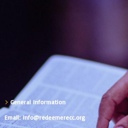
General Information
Email:
info@redeemerecc.org