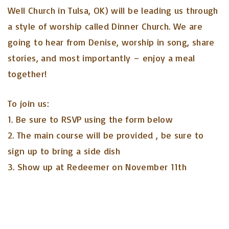
Well Church in Tulsa, OK) will be leading us through
a style of worship called Dinner Church. We are
going to hear from Denise, worship in song, share
stories, and most importantly – enjoy a meal
together!
To join us:
1. Be sure to RSVP using the form below
2. The main course will be provided , be sure to
sign up to bring a side dish
3. Show up at Redeemer on November 11th