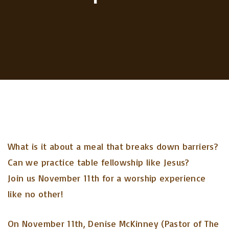
What is it about a meal that breaks down barriers?
Can we practice table fellowship like Jesus?
Join us November 11th for a worship experience
like no other!
On November 11th, Denise McKinney (Pastor of The