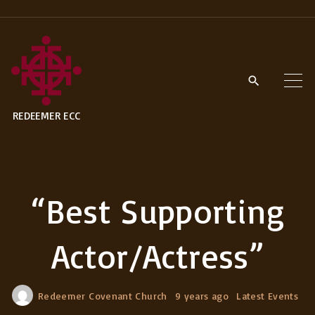
S
k
i
p
t
REDEEMER ECC
o
c
o
n
“Best Supporting
t
e
Actor/Actress”
n
t
Redeemer Covenant Church
9 years ago
Latest Events