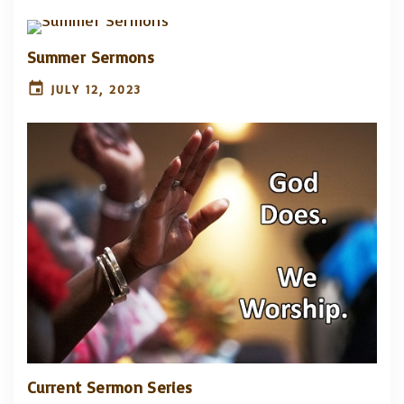
Summer Sermons
JULY 12, 2023
Current Sermon Series