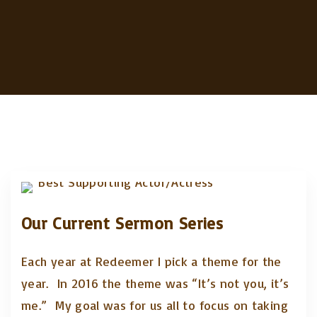
Our Current Sermon Series
Each year at Redeemer I pick a theme for the
year. In 2016 the theme was “It’s not you, it’s
me.” My goal was for us all to focus on taking