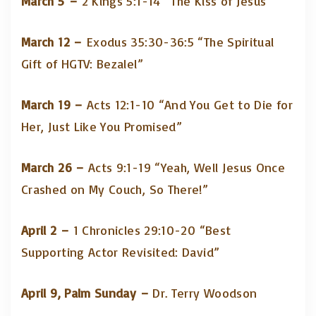
March 5 –
2 Kings 5:1-14 “The Kiss of Jesus”
March 12 –
Exodus 35:30-36:5 “The Spiritual
Gift of HGTV: Bezalel”
March 19 –
Acts 12:1-10 “And You Get to Die for
Her, Just Like You Promised”
March 26 –
Acts 9:1-19 “Yeah, Well Jesus Once
Crashed on My Couch, So There!”
April 2 –
1 Chronicles 29:10-20 “Best
Supporting Actor Revisited: David”
April 9, Palm Sunday –
Dr. Terry Woodson