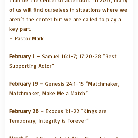
than be the center of attention. In 2017, many
of us will find ourselves in situations where we
aren’t the center but we are called to play a
key part.
– Pastor Mark
February 1 –
Samuel 16:1-7; 17:20-28 “Best
Supporting Actor”
February 19 –
Genesis 24:1-15 “Matchmaker,
Matchmaker, Make Me a Match”
February 26 –
Exodus 1:1-22 “Kings are
Temporary; Integrity is Forever”