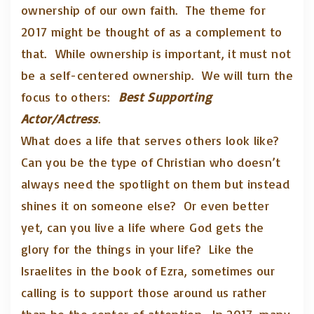
ownership of our own faith. The theme for
2017 might be thought of as a complement to
that. While ownership is important, it must not
be a self-centered ownership. We will turn the
focus to others:
Best Supporting
Actor/Actress
.
What does a life that serves others look like?
Can you be the type of Christian who doesn’t
always need the spotlight on them but instead
shines it on someone else? Or even better
yet, can you live a life where God gets the
glory for the things in your life? Like the
Israelites in the book of Ezra, sometimes our
calling is to support those around us rather