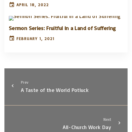
APRIL 18, 2022
Sermon Series: Fruitful in a Land of Suffering
FEBRUARY 1, 2021
Prev
A Taste of the World Potluck
Next
All-Church Work Day