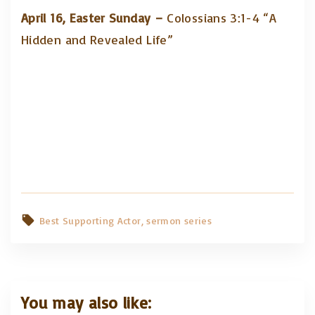
April 16, Easter Sunday –
Colossians 3:1-4 “A
Hidden and Revealed Life”
Best Supporting Actor
sermon series
You may also like: