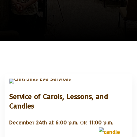
Service of Carols, Lessons, and
Candles
December 24th at 6:00 p.m.
OR
11:00 p.m.