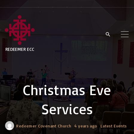
S
k
i
p
t
REDEEMER ECC
o
c
o
n
Christmas Eve
t
e
Services
n
t
Redeemer Covenant Church
4 years ago
Latest Events