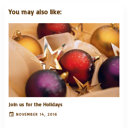
You may also like:
Join us for the Holidays
NOVEMBER 14, 2016