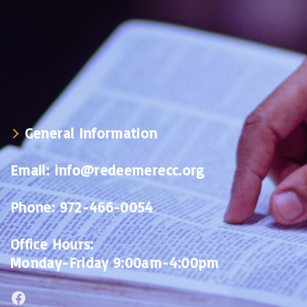
General Information
Email:
info@redeemerecc.org
Phone:
972-466-0054
Office Hours:
Monday-Friday 9:00am-4:00pm
Facebook