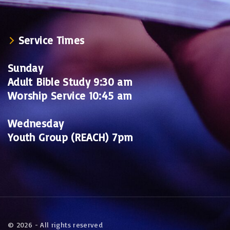
Service Times
Sunday
Adult Bible Study 9:30 am
Worship Service 10:45 am
Wednesday
Youth Group (REACH) 7pm
©
2026
- All rights reserved