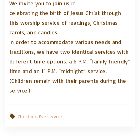
We invite you to join us in
celebrating the birth of Jesus Christ through
this worship service of readings, Christmas
carols, and candles.
In order to accommodate various needs and
traditions, we have two identical services with
different time options: a 6 P.M. “family friendly”
time and an 11 P.M. “midnight” service.
(Children remain with their parents during the
service.)
Christmas Eve service