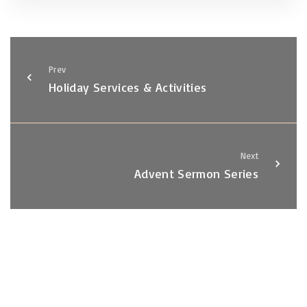
Prev
Holiday Services & Activities
Next
Advent Sermon Series