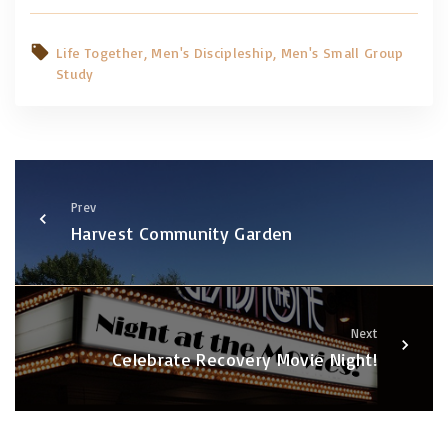
Life Together
Men's Discipleship
Men's Small Group
Study
Prev
Harvest Community Garden
Next
Celebrate Recovery Movie Night!