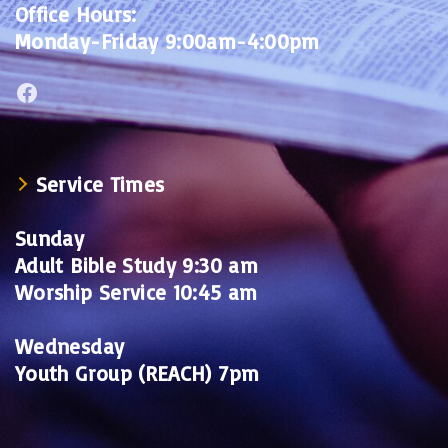
Office Hours:
Monday-Friday 9:00am-4:00pm
Facebook
Service Times
Sunday
Adult Bible Study 9:30 am
Worship Service 10:45 am
Wednesday
Youth Group (REACH) 7pm