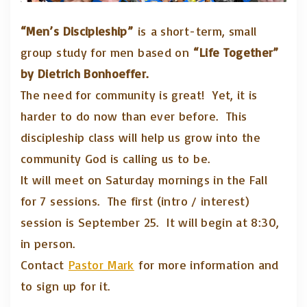
“Men’s Discipleship”
is a short-term, small
group study for men based on
“Life Together”
by Dietrich Bonhoeffer.
The need for community is great! Yet, it is
harder to do now than ever before. This
discipleship class will help us grow into the
community God is calling us to be.
It will meet on Saturday mornings in the Fall
for 7 sessions. The first (intro / interest)
session is September 25. It will begin at 8:30,
in person.
Contact
Pastor Mark
for more information and
to sign up for it.