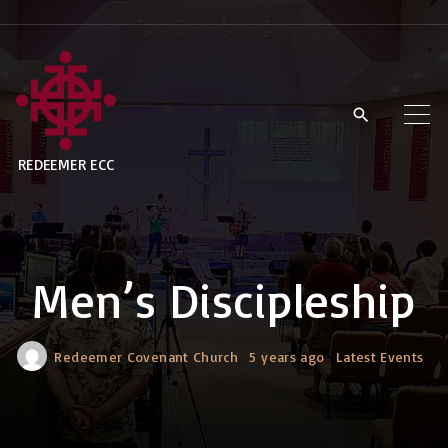
S
k
i
p
t
REDEEMER ECC
o
c
o
n
Men’s Discipleship
t
e
n
Redeemer Covenant Church
5 years ago
Latest Events
t