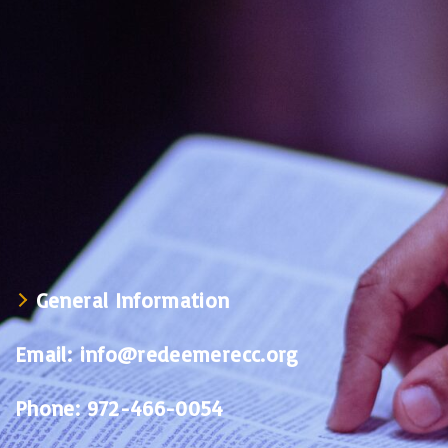
General Information
Email:
info@redeemerecc.org
Phone:
972-466-0054