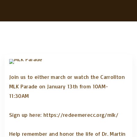
Join us to either march or watch the Carrollton
MLK Parade on January 13th from 10AM-
11:30AM
Sign up here: https://redeemerecc.org/mlk/
Help remember and honor the life of Dr. Martin