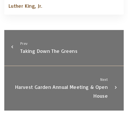
Luther King, Jr.
Prev
Taking Down The Greens
Next
Harvest Garden Annual Meeting & Open
House