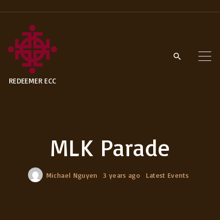
S
k
i
p
t
REDEEMER ECC
o
c
o
n
MLK Parade
t
e
n
Michael Nguyen
3 years ago
Latest Events
t