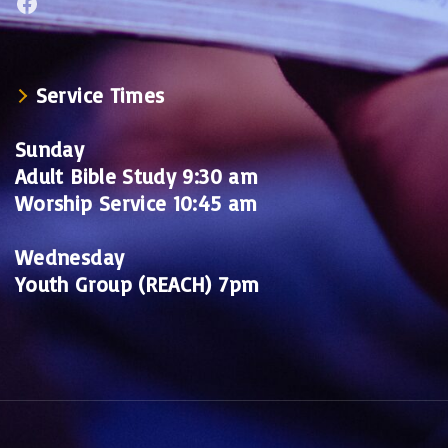
Facebook
Service Times
Sunday
Adult Bible Study 9:30 am
Worship Service 10:45 am
Wednesday
Youth Group (REACH) 7pm