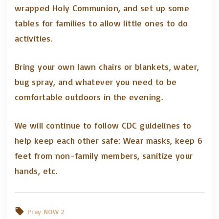
wrapped Holy Communion, and set up some
tables for families to allow little ones to do
activities.
Bring your own lawn chairs or blankets, water,
bug spray, and whatever you need to be
comfortable outdoors in the evening.
We will continue to follow CDC guidelines to
help keep each other safe: Wear masks, keep 6
feet from non-family members, sanitize your
hands, etc.
Pray NOW 2