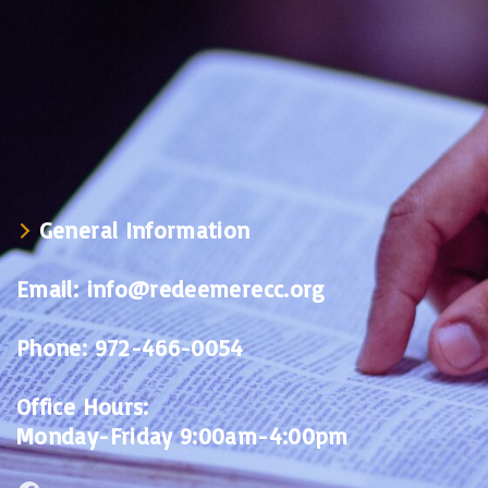
General Information
Email:
info@redeemerecc.org
Phone:
972-466-0054
Office Hours:
Monday-Friday 9:00am-4:00pm