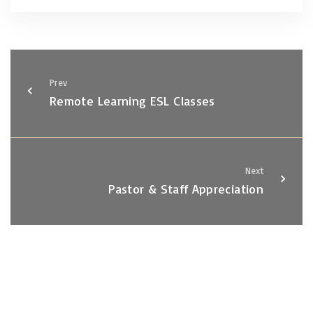
Prev
Remote Learning ESL Classes
Next
Pastor & Staff Appreciation