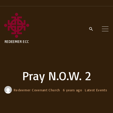
S
k
i
p
t
REDEEMER ECC
o
c
o
n
Pray N.O.W. 2
t
e
n
Redeemer Covenant Church
6 years ago
Latest Events
t