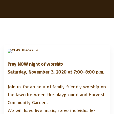
Pray NOW night of worship
Saturday, November 3, 2020 at 7:00-8:00 p.m.
Join us for an hour of family friendly worship on
the lawn between the playground and Harvest
Community Garden.
We will have live music, serve individually-