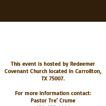
This event is hosted by Redeemer
Covenant Church located in Carrollton,
TX 75007.
For more information contact:
Pastor Tre’ Crume