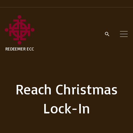
S
k
i
p
t
REDEEMER ECC
o
c
o
n
Reach Christmas
t
e
Lock-In
n
t