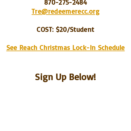
870-275-2484
Tre@redeemerecc.org
COST
: $20/Student
See Reach Christmas Lock-In Schedule
Sign Up Below!