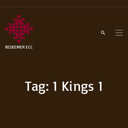
S
k
i
p
t
REDEEMER ECC
o
c
o
n
Tag:
1 Kings 1
t
e
n
t