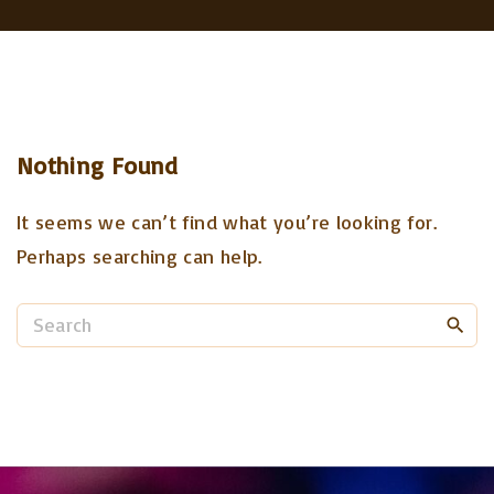
Nothing Found
It seems we can’t find what you’re looking for.
Perhaps searching can help.
S
e
a
r
c
h