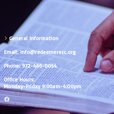
General Information
Email:
info@redeemerecc.org
Phone:
972-466-0054
Office Hours:
Monday-Friday 9:00am-4:00pm
Facebook