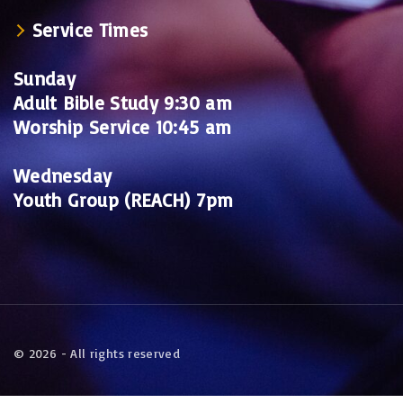
Service Times
Sunday
Adult Bible Study 9:30 am
Worship Service 10:45 am
Wednesday
Youth Group (REACH) 7pm
©
2026
- All rights reserved