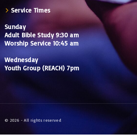
Service Times
Sunday
Adult Bible Study 9:30 am
Worship Service 10:45 am
Wednesday
Youth Group (REACH) 7pm
©
2026
- All rights reserved