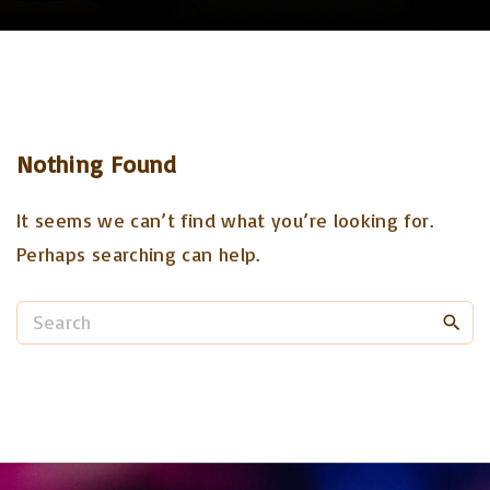
Nothing Found
It seems we can’t find what you’re looking for.
Perhaps searching can help.
S
e
a
r
c
h