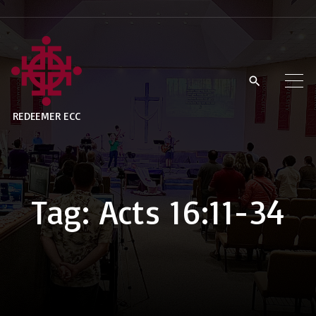
S
k
i
p
t
REDEEMER ECC
o
c
o
n
Tag:
Acts 16:11-34
t
e
n
t