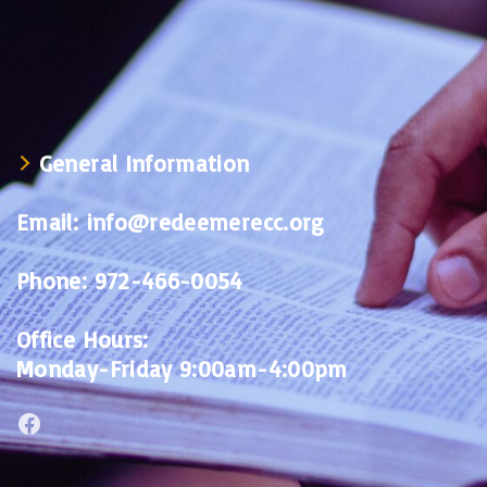
General Information
Email:
info@redeemerecc.org
Phone:
972-466-0054
Office Hours:
Monday-Friday 9:00am-4:00pm
Facebook