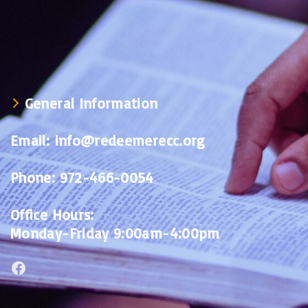
General Information
Email:
info@redeemerecc.org
Phone:
972-466-0054
Office Hours:
Monday-Friday 9:00am-4:00pm
Facebook