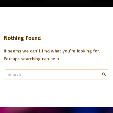
Nothing Found
It seems we can’t find what you’re looking for.
Perhaps searching can help.
S
e
a
r
c
h