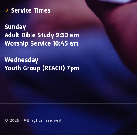
Service Times
Sunday
Adult Bible Study 9:30 am
Worship Service 10:45 am
Wednesday
Youth Group (REACH) 7pm
©
2026
- All rights reserved