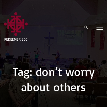
S
k
i
p
t
REDEEMER ECC
o
c
o
n
Tag:
don’t worry
t
e
about others
n
t