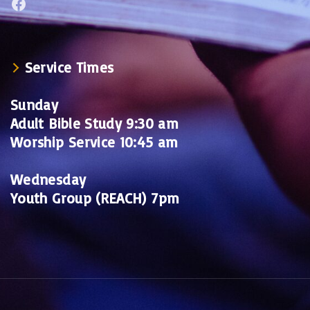
Facebook
Service Times
Sunday
Adult Bible Study 9:30 am
Worship Service 10:45 am
Wednesday
Youth Group (REACH) 7pm