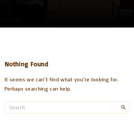
Nothing Found
It seems we can’t find what you’re looking for.
Perhaps searching can help.
S
e
a
r