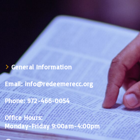
General Information
Email:
info@redeemerecc.org
Phone:
972-466-0054
Office Hours:
Monday-Friday 9:00am-4:00pm