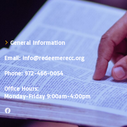
General Information
Email:
info@redeemerecc.org
Phone:
972-466-0054
Office Hours:
Monday-Friday 9:00am-4:00pm
Facebook