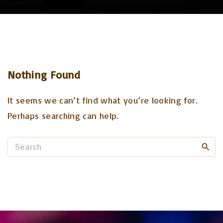
Nothing Found
It seems we can’t find what you’re looking for.
Perhaps searching can help.
S
e
a
r
c
h