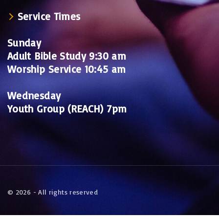
Service Times
Sunday
Adult Bible Study 9:30 am
Worship Service 10:45 am
Wednesday
Youth Group (REACH) 7pm
©
2026
- All rights reserved