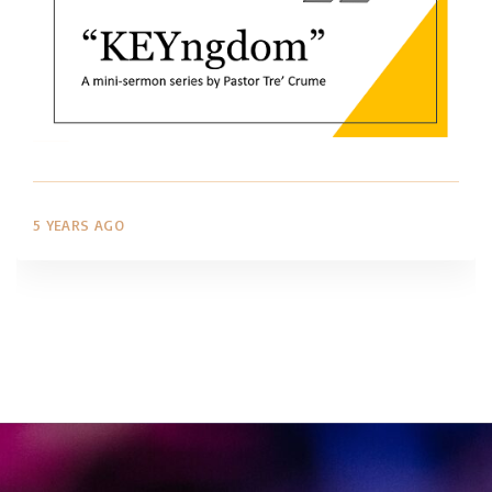
5 YEARS AGO