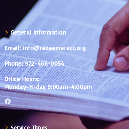
General Information
Email:
info@redeemerecc.org
Phone:
972-466-0054
Office Hours:
Monday-Friday 9:00am-4:00pm
Facebook
Service Times