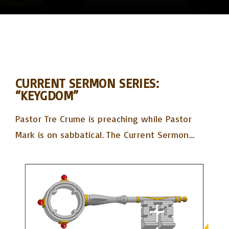
CURRENT SERMON SERIES:
“KEYGDOM”
Pastor Tre Crume is preaching while Pastor
Mark is on sabbatical. The Current Sermon
…