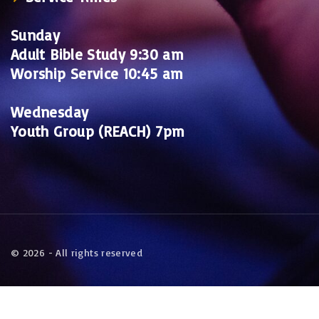
Sunday
Adult Bible Study 9:30 am
Worship Service 10:45 am
Wednesday
Youth Group (REACH) 7pm
©
2026
- All rights reserved