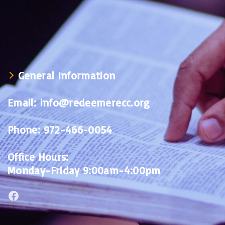
General Information
Email:
info@redeemerecc.org
Phone:
972-466-0054
Office Hours:
Monday-Friday 9:00am-4:00pm
Facebook