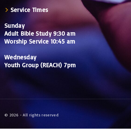
Service Times
Sunday
Adult Bible Study 9:30 am
Worship Service 10:45 am
Wednesday
Youth Group (REACH) 7pm
©
2026
- All rights reserved