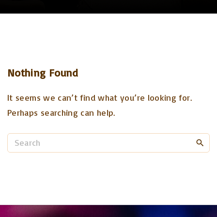
Nothing Found
It seems we can’t find what you’re looking for.
Perhaps searching can help.
S
e
a
r
c
h