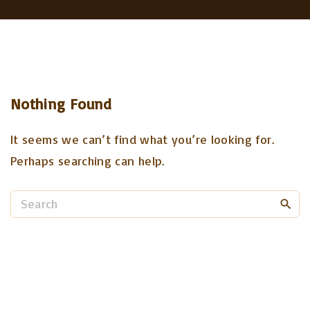
Nothing Found
It seems we can’t find what you’re looking for.
Perhaps searching can help.
S
e
a
r
c
h