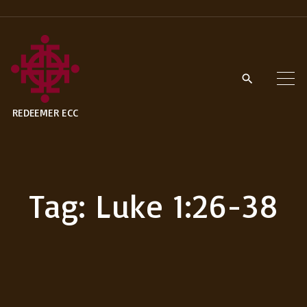
S
k
i
p
t
REDEEMER ECC
o
c
o
n
Tag:
Luke 1:26-38
t
e
n
t