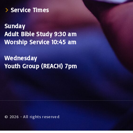
Service Times
Sunday
Adult Bible Study 9:30 am
Worship Service 10:45 am
Wednesday
Youth Group (REACH) 7pm
©
2026
- All rights reserved