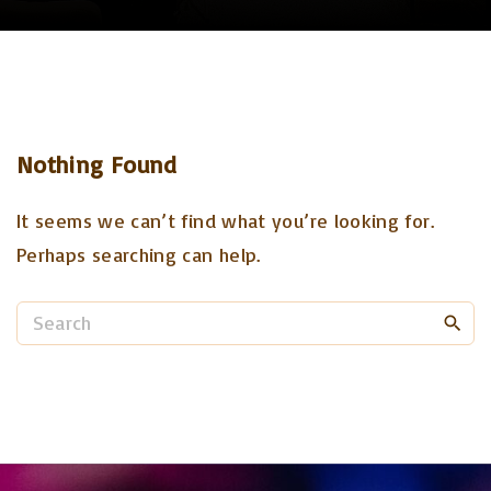
Nothing Found
It seems we can’t find what you’re looking for.
Perhaps searching can help.
S
e
a
r
c
h