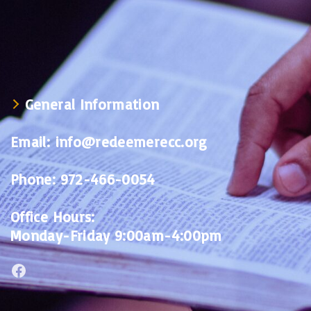
General Information
Email:
info@redeemerecc.org
Phone:
972-466-0054
Office Hours:
Monday-Friday 9:00am-4:00pm
Facebook