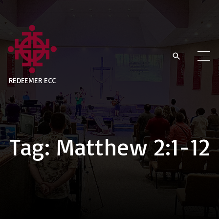
S
k
i
p
t
REDEEMER ECC
o
c
o
n
Tag:
Matthew 2:1-12
t
e
n
t