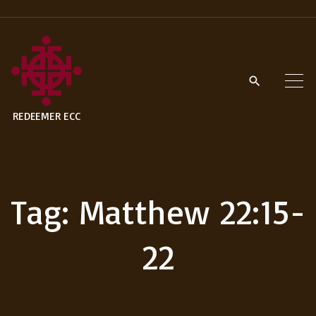
S
k
i
p
t
REDEEMER ECC
o
c
o
n
Tag:
Matthew 22:15-
t
e
22
n
t