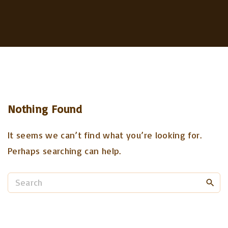
Nothing Found
It seems we can’t find what you’re looking for.
Perhaps searching can help.
S
e
a
r