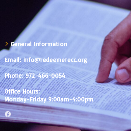
General Information
Email:
info@redeemerecc.org
Phone:
972-466-0054
Office Hours:
Monday-Friday 9:00am-4:00pm
Facebook