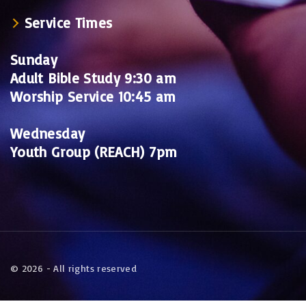
Service Times
Sunday
Adult Bible Study 9:30 am
Worship Service 10:45 am
Wednesday
Youth Group (REACH) 7pm
©
2026
- All rights reserved