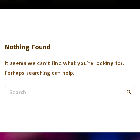
Nothing Found
It seems we can’t find what you’re looking for.
Perhaps searching can help.
S
e
a
r
c
h