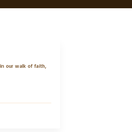
n our walk of faith,