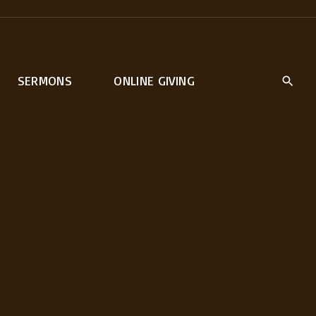
SERMONS
ONLINE GIVING
rt