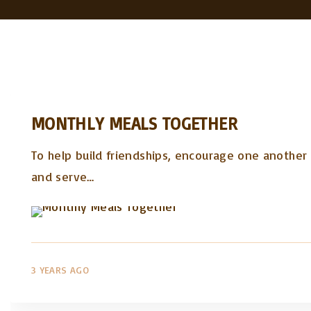
MONTHLY MEALS TOGETHER
To help build friendships, encourage one another i
and serve
…
3 YEARS AGO