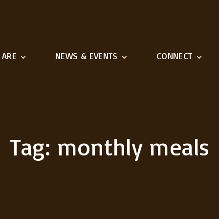
 ARE
NEWS & EVENTS
CONNECT
ination
Latest News
Adult Ministries
n and Vision
Event Calendar
Youth & Children
1518 Ministries
Serve
Tag:
monthly meals
Missions We Suppo
Outreach
Links