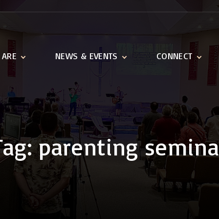
 ARE
NEWS & EVENTS
CONNECT
ination
Latest News
Adult Ministries
n and Vision
Event Calendar
Youth & Children
1518 Ministries
Serve
Tag:
parenting semina
Missions We Suppo
Outreach
Links