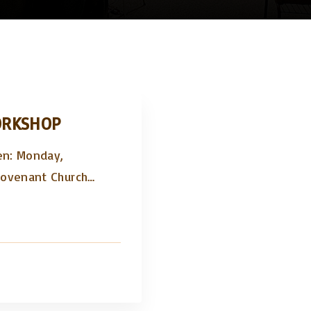
ORKSHOP
en: Monday,
Covenant Church
…