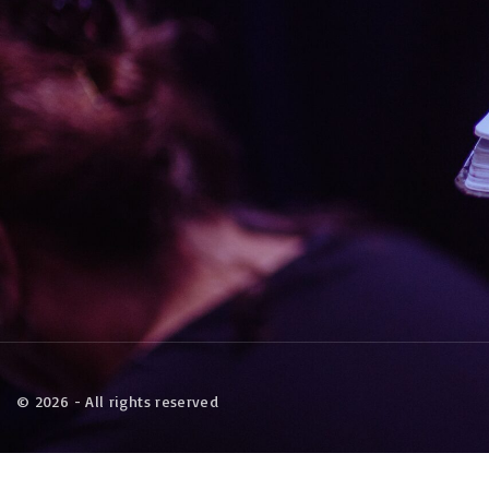
©
2026
- All rights reserved