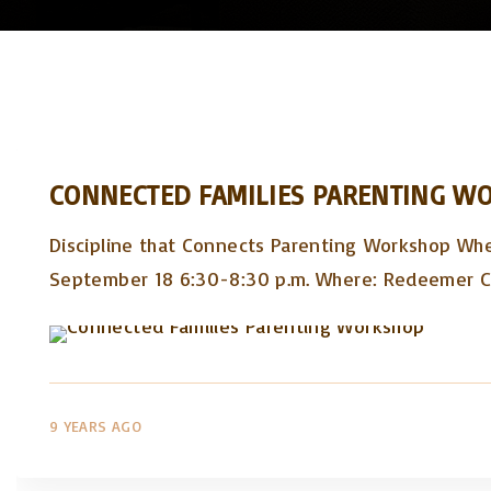
CONNECTED FAMILIES PARENTING W
Discipline that Connects Parenting Workshop Wh
September 18 6:30-8:30 p.m. Where: Redeemer 
9 YEARS AGO