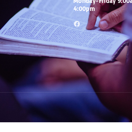
Monday-Friday 9:00
4:00pm
Facebook