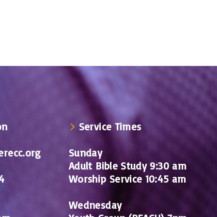
on
Service Times
recc.org
Sunday
Adult Bible Study 9:30 am
4
Worship Service 10:45 am
Wednesday