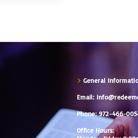
General Informati
Email:
info@redeeme
Phone:
972-466-005
Office Hours: