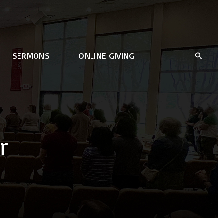
SERMONS
ONLINE GIVING
r
rt