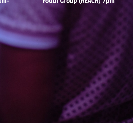
am-
Youth Group (REACH) 7pm