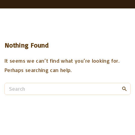
Nothing Found
It seems we can’t find what you’re looking for.
Perhaps searching can help.
S
e
a
r
c
h