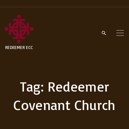
S
k
i
p
t
REDEEMER ECC
o
c
o
n
Tag:
Redeemer
t
e
Covenant Church
n
t