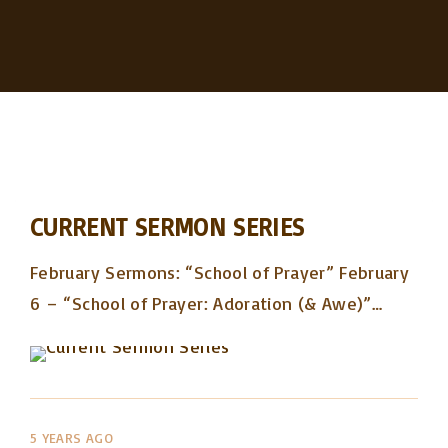
CURRENT SERMON SERIES
February Sermons: “School of Prayer” February
6 – “School of Prayer: Adoration (& Awe)”
…
5 YEARS AGO