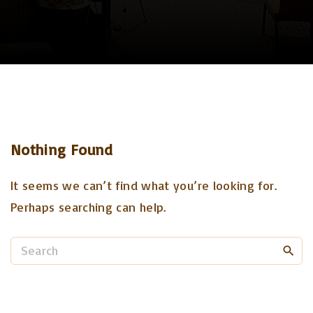
Nothing Found
It seems we can’t find what you’re looking for.
Perhaps searching can help.
S
e
a
r