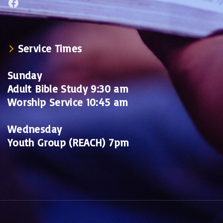
Facebook
Service Times
Sunday
Adult Bible Study 9:30 am
Worship Service 10:45 am
Wednesday
Youth Group (REACH) 7pm