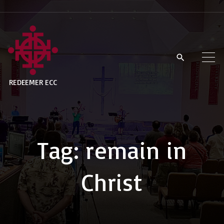
S
k
i
p
t
REDEEMER ECC
o
c
o
n
Tag:
remain in
t
e
Christ
n
t