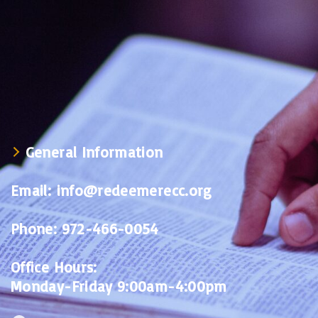
General Information
Email:
info@redeemerecc.org
Phone:
972-466-0054
Office Hours:
Monday-Friday 9:00am-4:00pm