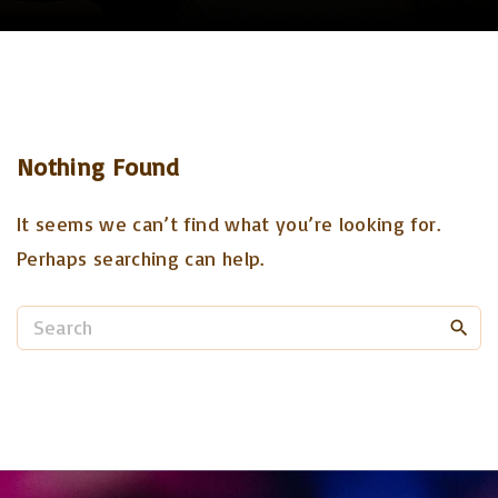
Nothing Found
It seems we can’t find what you’re looking for.
Perhaps searching can help.
S
e
a
r
c
h