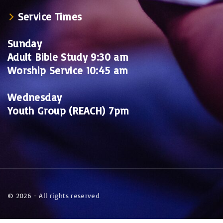
Service Times
Sunday
Adult Bible Study 9:30 am
Worship Service 10:45 am
Wednesday
Youth Group (REACH) 7pm
©
2026
- All rights reserved