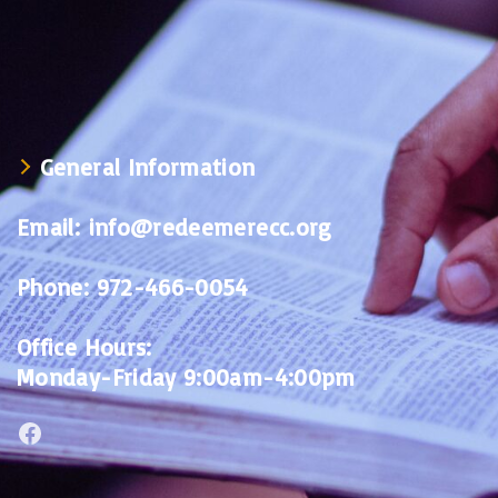
General Information
Email:
info@redeemerecc.org
Phone:
972-466-0054
Office Hours:
Monday-Friday 9:00am-4:00pm
Facebook