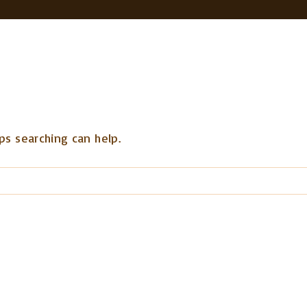
ps searching can help.