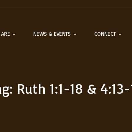
 ARE
NEWS & EVENTS
CONNECT
ination
Latest News
Adult Ministries
n and Vision
Event Calendar
Youth & Children
1518 Ministries
Serve
ag:
Ruth 1:1-18 & 4:13-
Missions We Suppo
Outreach
Links