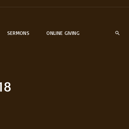
SERMONS
ONLINE GIVING
18
rt