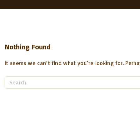
Nothing Found
It seems we can’t find what you’re looking for. Perha