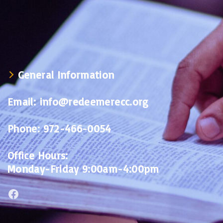
General Information
Email:
info@redeemerecc.org
Phone:
972-466-0054
Office Hours:
Monday-Friday 9:00am-4:00pm
Facebook