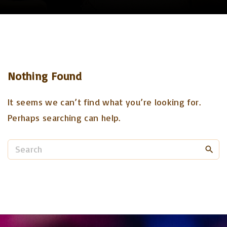
Nothing Found
It seems we can’t find what you’re looking for.
Perhaps searching can help.
S
e
a
r
c
h