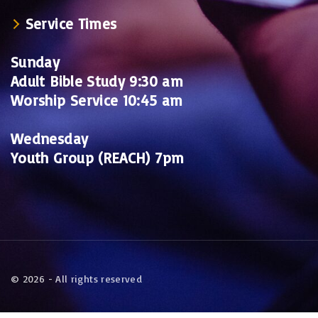
Service Times
Sunday
Adult Bible Study 9:30 am
Worship Service 10:45 am
Wednesday
Youth Group (REACH) 7pm
©
2026
- All rights reserved