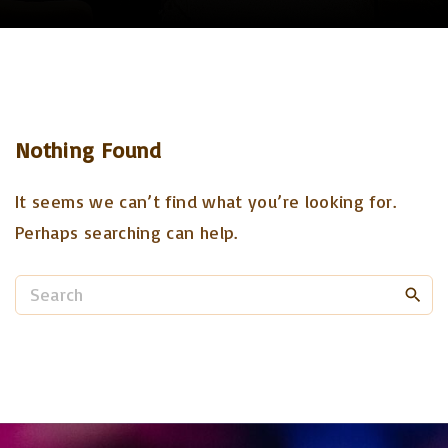
Nothing Found
It seems we can’t find what you’re looking for.
Perhaps searching can help.
S
e
a
r
c
h