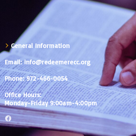
General Information
Email:
info@redeemerecc.org
Phone:
972-466-0054
Office Hours:
Monday-Friday 9:00am-4:00pm
Facebook