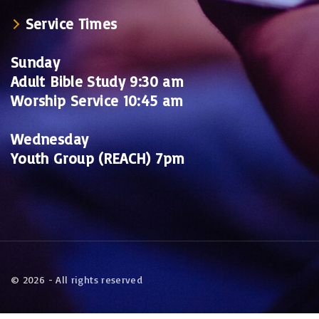
Service Times
Sunday
Adult Bible Study 9:30 am
Worship Service 10:45 am
Wednesday
Youth Group (REACH) 7pm
©
2026
- All rights reserved