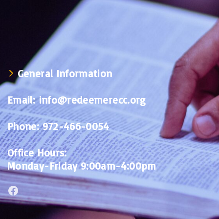
General Information
Email:
info@redeemerecc.org
Phone:
972-466-0054
Office Hours:
Monday-Friday 9:00am-4:00pm
Facebook