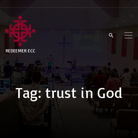
S
k
i
p
t
REDEEMER ECC
o
c
o
n
Tag:
trust in God
t
e
n
t