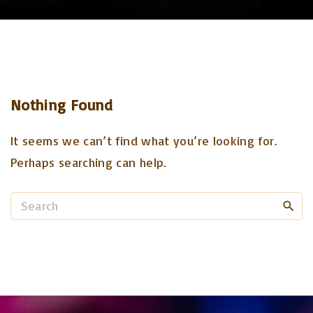
Nothing Found
It seems we can’t find what you’re looking for.
Perhaps searching can help.
S
e
a
r
c
h