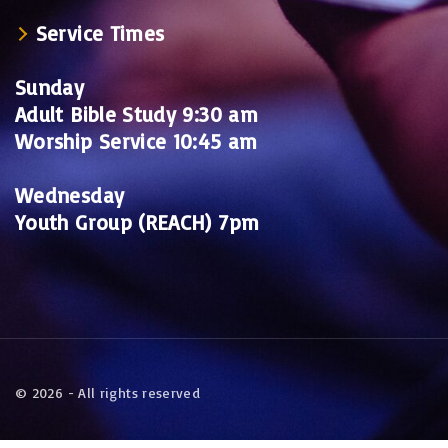
Service Times
Sunday
Adult Bible Study 9:30 am
Worship Service 10:45 am
Wednesday
Youth Group (REACH) 7pm
©
2026
- All rights reserved