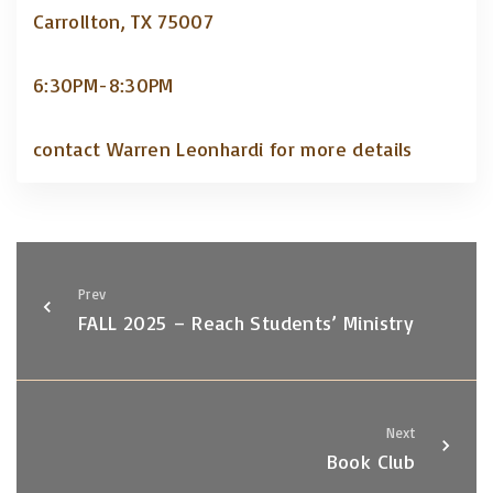
Carrollton, TX 75007
6:30PM-8:30PM
contact Warren Leonhardi for more details
Prev
FALL 2025 – Reach Students’ Ministry
Next
Book Club