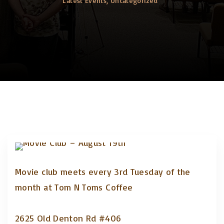
Latest Events
Uncategorized
Movie club meets every 3rd Tuesday of the
month at Tom N Toms Coffee
2625 Old Denton Rd #406