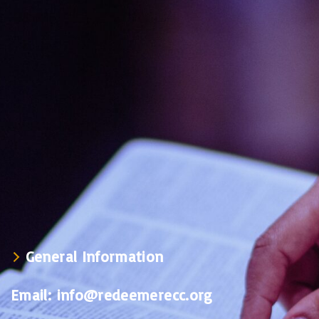
General Information
Email:
info@redeemerecc.org