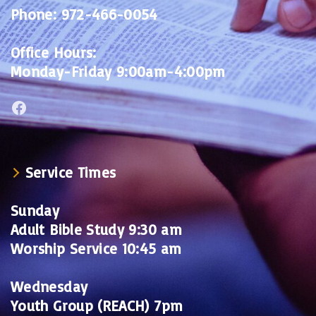
Phone:
972-466-0054
Office Hours:
Monday-Friday 9:00am-4:00pm
Facebook
Service Times
Sunday
Adult Bible Study 9:30 am
Worship Service 10:45 am
Wednesday
Youth Group (REACH) 7pm