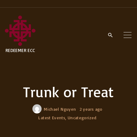
S
k
i
p
t
REDEEMER ECC
o
c
o
n
Trunk or Treat
t
e
n
Michael Nguyen
2 years ago
t
Latest Events
Uncategorized