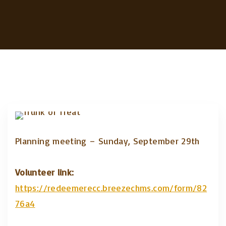
Planning meeting – Sunday, September 29th
Volunteer link:
https://redeemerecc.breezechms.com/form/82
76a4