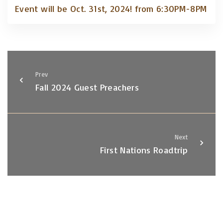
Event will be Oct. 31st, 2024! from 6:30PM-8PM
Prev
Fall 2024 Guest Preachers
Next
First Nations Roadtrip