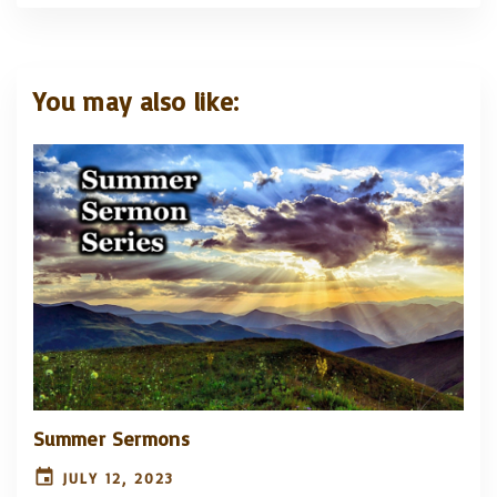
You may also like:
Summer Sermons
JULY 12, 2023