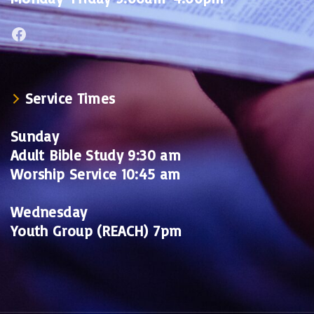
Facebook
Service Times
Sunday
Adult Bible Study 9:30 am
Worship Service 10:45 am
Wednesday
Youth Group (REACH) 7pm