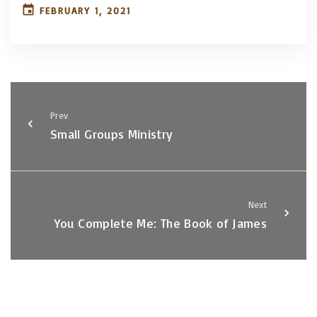
FEBRUARY 1, 2021
Prev
Small Groups Ministry
Next
You Complete Me: The Book of James