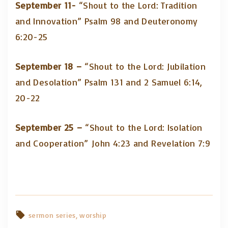
September 11-
“Shout to the Lord: Tradition
and Innovation” Psalm 98 and Deuteronomy
6:20-25
September 18 –
“Shout to the Lord: Jubilation
and Desolation” Psalm 131 and 2 Samuel 6:14,
20-22
September 25 –
“Shout to the Lord: Isolation
and Cooperation” John 4:23 and Revelation 7:9
sermon series
worship