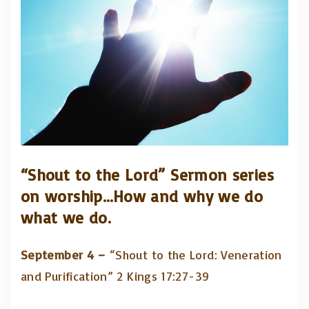
“Shout to the Lord”
Sermon series
on worship…How and why we do
what we do.
September 4 –
“Shout to the Lord: Veneration
and Purification” 2 Kings 17:27-39