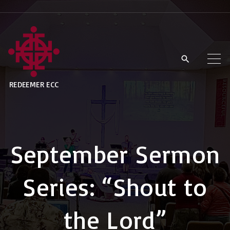
S
k
i
p
t
REDEEMER ECC
o
c
o
n
September Sermon
t
e
Series: “Shout to
n
t
the Lord”