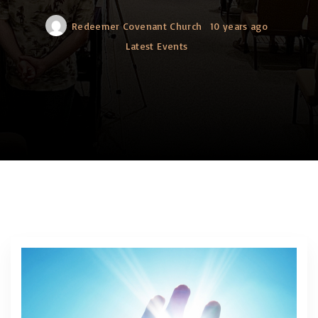
Redeemer Covenant Church
10 years ago
Latest Events