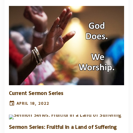
Current Sermon Series
APRIL 18, 2022
Sermon Series: Fruitful in a Land of Suffering