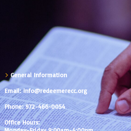
General Information
Email:
info@redeemerecc.org
Phone:
972-466-0054
Office Hours:
Monday-Friday 9:00am-4:00pm