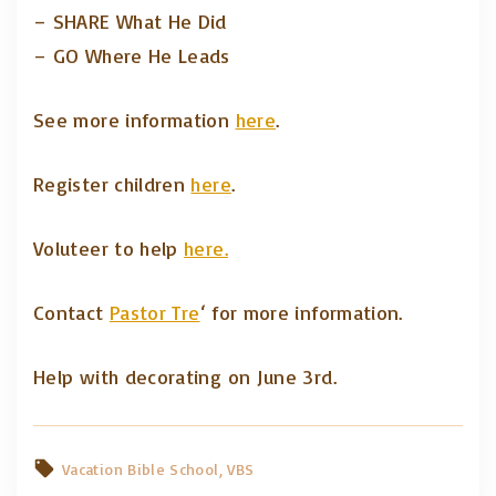
– SHARE What He Did
– GO Where He Leads
See more information
here
.
Register children
here
.
Voluteer to help
here.
Contact
Pastor Tre
‘ for more information.
Help with decorating on June 3rd.
Vacation Bible School
VBS