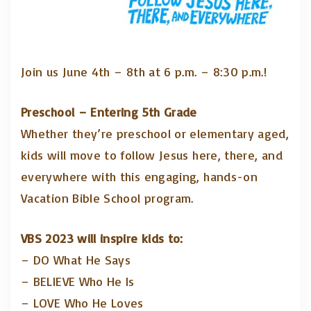
Join us June 4th – 8th at 6 p.m. – 8:30 p.m.!
Preschool – Entering 5th Grade
Whether they’re preschool or elementary aged,
kids will move to follow Jesus here, there, and
everywhere with this engaging, hands-on
Vacation Bible School program.
VBS 2023 will inspire kids to:
– DO What He Says
– BELIEVE Who He Is
– LOVE Who He Loves