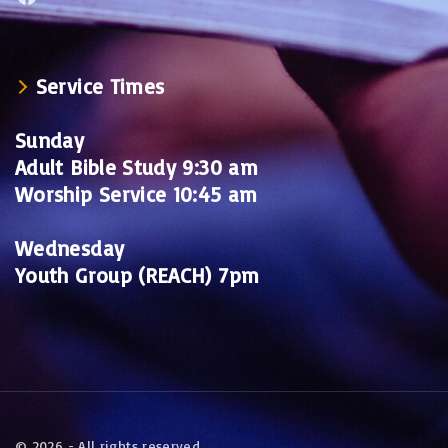
Service Times
Sunday
Adult Bible Study 9:30 am
Worship Service 10:45 am
Wednesday
Youth Group (REACH) 7pm
©
2026
- All rights reserved