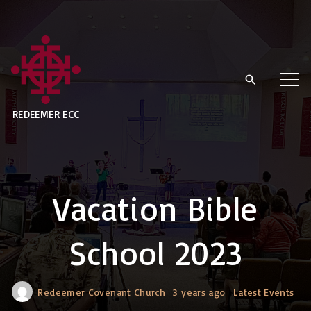
S
k
i
p
t
REDEEMER ECC
o
c
o
n
Vacation Bible
t
e
School 2023
n
t
Redeemer Covenant Church
3 years ago
Latest Events