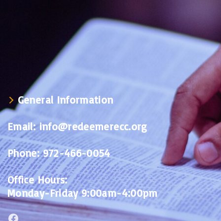
General Information
Email:
info@redeemerecc.org
Phone:
972-466-0054
Office Hours:
Monday-Friday 9:00am-4:00pm
Facebook