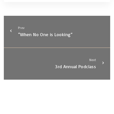
Prev
“When No One is Looking”
Next
3rd Annual Podclass