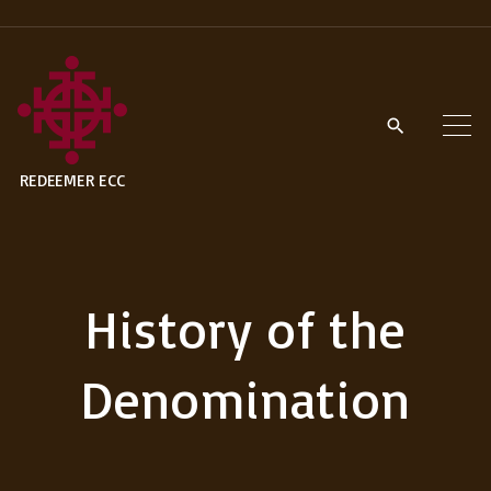
S
k
i
p
t
REDEEMER ECC
o
c
o
n
History of the
t
e
Denomination
n
t