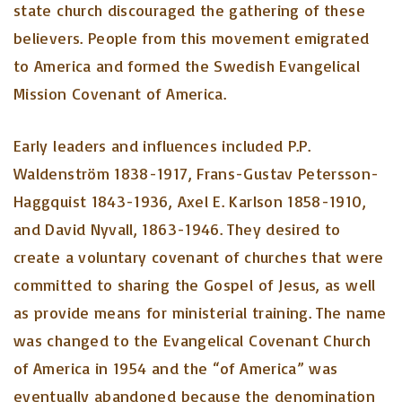
state church discouraged the gathering of these
believers. People from this movement emigrated
to America and formed the Swedish Evangelical
Mission Covenant of America.
Early leaders and influences included P.P.
Waldenström 1838-1917, Frans-Gustav Petersson-
Haggquist 1843-1936, Axel E. Karlson 1858-1910,
and David Nyvall, 1863-1946. They desired to
create a voluntary covenant of churches that were
committed to sharing the Gospel of Jesus, as well
as provide means for ministerial training. The name
was changed to the Evangelical Covenant Church
of America in 1954 and the “of America” was
eventually abandoned because the denomination