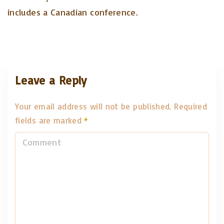
includes a Canadian conference.
Leave a Reply
Your email address will not be published.
Required
fields are marked
*
C
o
m
m
e
n
t