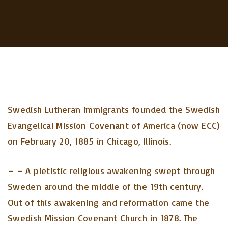
Swedish Lutheran immigrants founded the Swedish
Evangelical Mission Covenant of America (now ECC)
on February 20, 1885 in Chicago, Illinois.
– – A pietistic religious awakening swept through
Sweden around the middle of the 19th century.
Out of this awakening and reformation came the
Swedish Mission Covenant Church in 1878. The