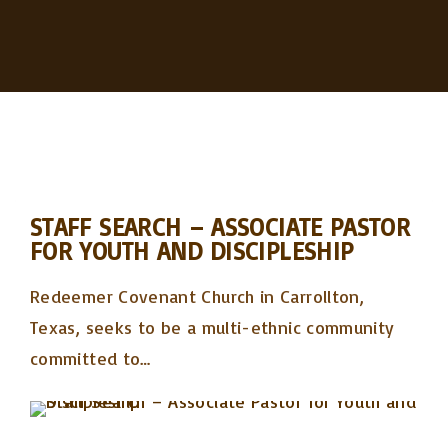
STAFF SEARCH – ASSOCIATE PASTOR
FOR YOUTH AND DISCIPLESHIP
Redeemer Covenant Church in Carrollton,
Texas, seeks to be a multi-ethnic community
committed to
…