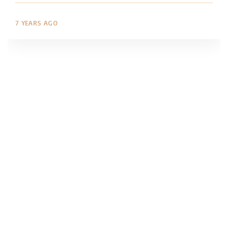
7 YEARS AGO