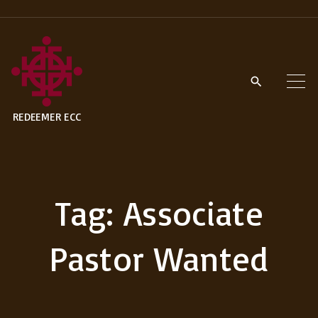
S
k
i
p
t
REDEEMER ECC
o
c
o
n
Tag:
Associate
t
e
Pastor Wanted
n
t