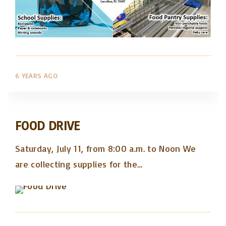
6 YEARS AGO
FOOD DRIVE
Saturday, July 11, from 8:00 a.m. to Noon We
are collecting supplies for the
…