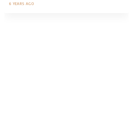
6 YEARS AGO