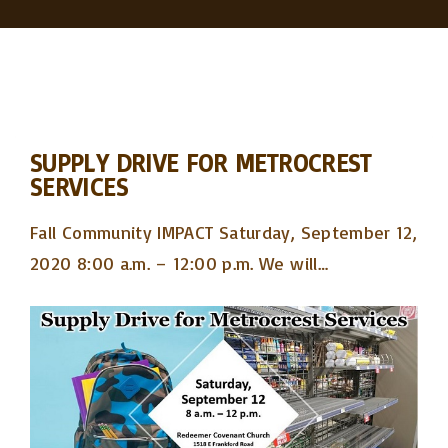
SUPPLY DRIVE FOR METROCREST
SERVICES
Fall Community IMPACT Saturday, September 12,
2020 8:00 a.m. – 12:00 p.m. We will
…