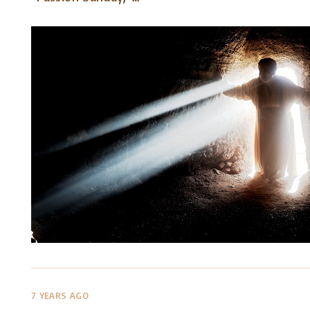
7 YEARS AGO