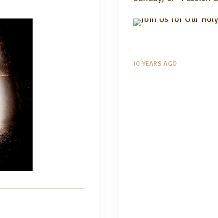
10 YEARS AGO