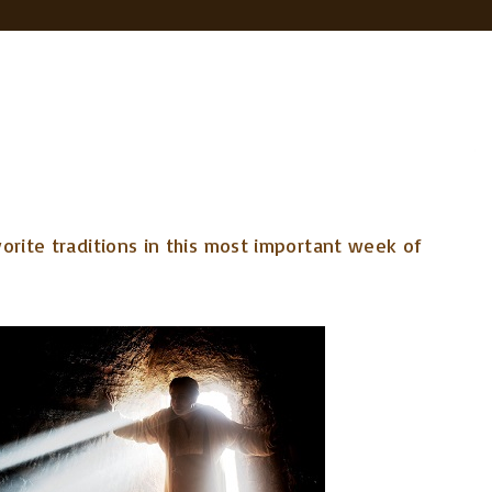
orite traditions in this most important week of