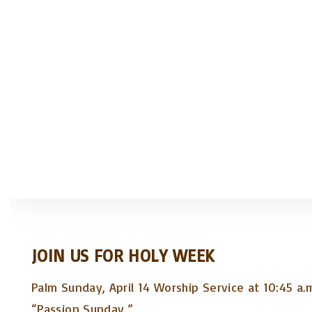
JOIN US FOR HOLY WEEK
Palm Sunday, April 14 Worship Service at 10:45 a.
“Passion Sunday,”
…