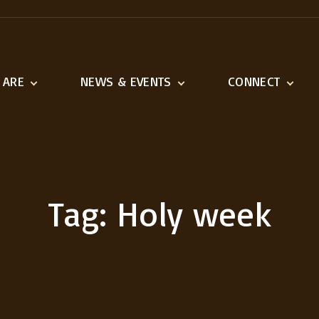
 ARE
NEWS & EVENTS
CONNECT
ination
Latest News
Adult Ministries
n and Vision
Event Calendar
Youth & Children
1518 Ministries
Serve
Tag:
Holy week
Missions We Suppo
Outreach
Links