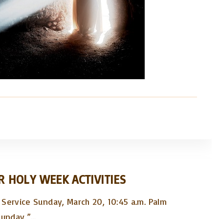
R HOLY WEEK ACTIVITIES
Service Sunday, March 20, 10:45 a.m. Palm
Sunday,”
…