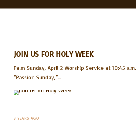
JOIN US FOR HOLY WEEK
Palm Sunday, April 2 Worship Service at 10:45 a.m
“Passion Sunday,”
…
3 YEARS AGO