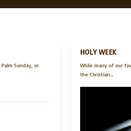
HOLY WEEK
. Palm Sunday, or
While many of our fav
the Christian
…