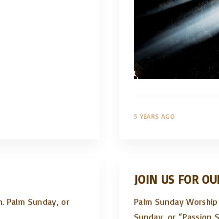
5 YEARS AGO
JOIN US FOR OU
m. Palm Sunday, or
Palm Sunday Worship 
Sunday, or “Passion 