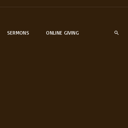
SERMONS
ONLINE GIVING
rt